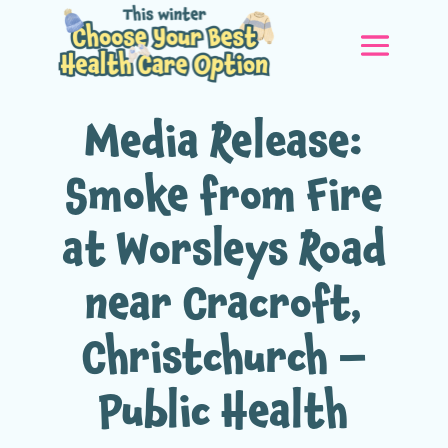
Media Release:
Smoke from Fire
at Worsleys Road
near Cracroft,
Christchurch –
Public Health