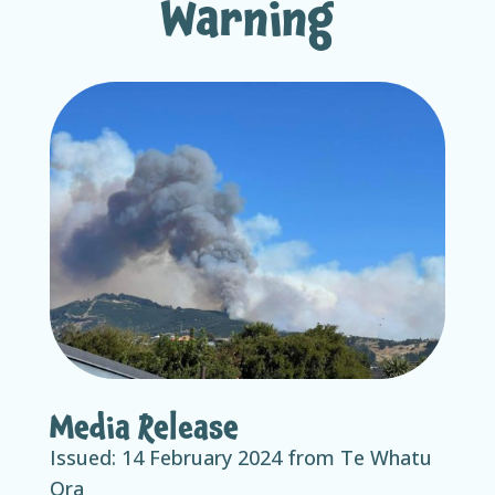
Warning
Media Release
Issued: 14
February 2024 from Te Whatu
Ora