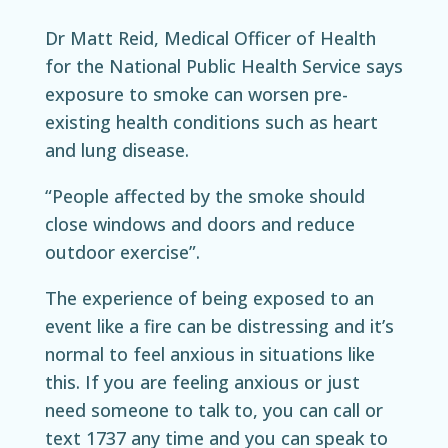
Dr Matt Reid, Medical Officer of Health
for the National Public Health Service says
exposure to smoke can worsen pre-
existing health conditions such as heart
and lung disease.
“People affected by the smoke should
close windows and doors and reduce
outdoor exercise”.
The experience of being exposed to an
event like a fire can be distressing and it’s
normal to feel anxious in situations like
this. If you are feeling anxious or just
need someone to talk to, you can call or
text 1737 any time and you can speak to