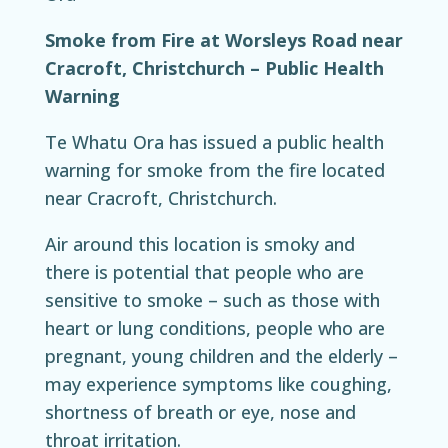
Smoke from Fire at Worsleys Road near
Cracroft, Christchurch – Public Health
Warning
Te Whatu Ora ha
s issued a public health
warning for smoke from the fire located
near Cracroft, Christchurch.
Air around this location is smoky and
there is potential that people who are
sensitive to smoke – such as those with
heart or lung conditions, people who are
pregnant, young children and the elderly –
may experience symptoms like coughing,
shortness of breath or eye, nose and
throat irritation.