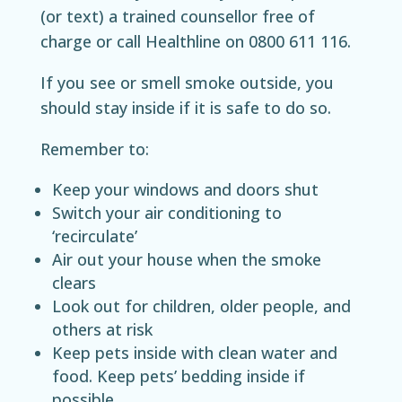
(or text) a trained counsellor free of
charge or call Healthline on 0800 611 116.
If you see or smell smoke outside, you
should stay inside if it is safe to do so.
Remember to:
Keep your windows and doors shut
Switch your air conditioning to
‘recirculate’
Air out your house when the smoke
clears
Look out for children, older people, and
others at risk
Keep pets inside with clean water and
food. Keep pets’ bedding inside if
possible.