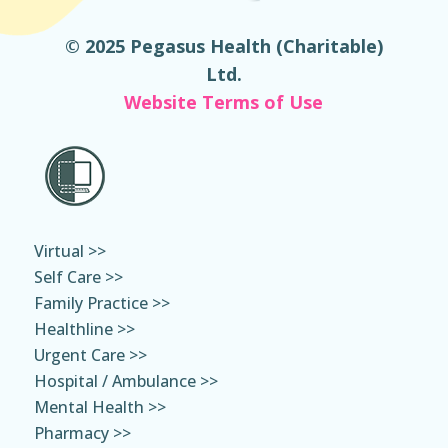
© 2025 Pegasus Health (Charitable)
Ltd.
Website Terms of Use
Virtual >>
Self Care >>
Family Practice >>
Healthline >>
Urgent Care >>
Hospital / Ambulance >>
Mental Health >>
Pharmacy >>