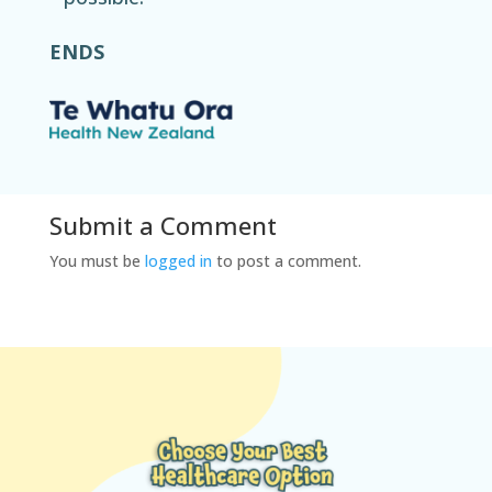
ENDS
Submit a Comment
You must be
logged in
to post a comment.