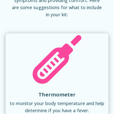
symptoms and providing comfort. Here
are some suggestions for what to include
in your kit:
Thermometer
to monitor your body temperature and help
determine if you have a fever.