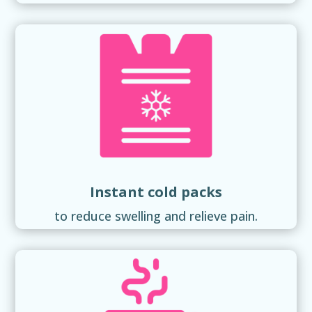
Instant cold packs
to reduce swelling and relieve pain.