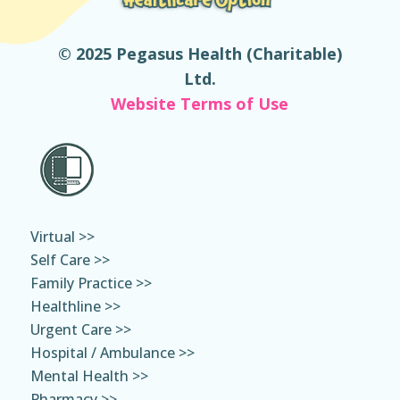
© 2025 Pegasus Health (Charitable)
Ltd.
Website Terms of Use
Virtual >>
Self Care >>
Family Practice >>
Healthline >>
Urgent Care >>
Hospital / Ambulance >>
Mental Health >>
Pharmacy >>