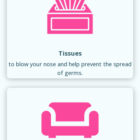
Tissues
to blow your nose and help prevent the spread
of germs.