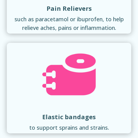
Pain Relievers
such as paracetamol or ibuprofen, to help
relieve aches, pains or inflammation.
Elastic bandages
to support sprains and strains.