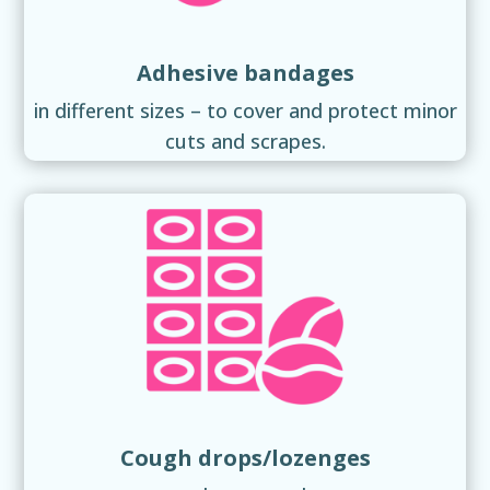
Adhesive bandages
in different sizes – to cover and protect minor
cuts and scrapes.
Cough drops/lozenges