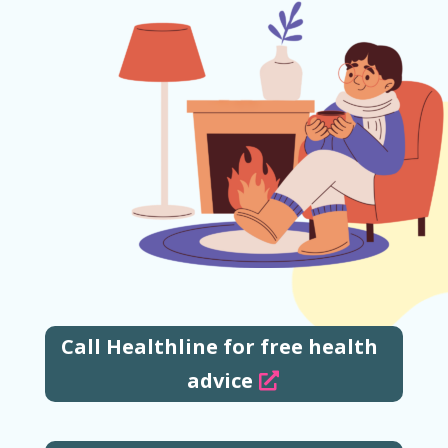
Call Healthline for free health
advice