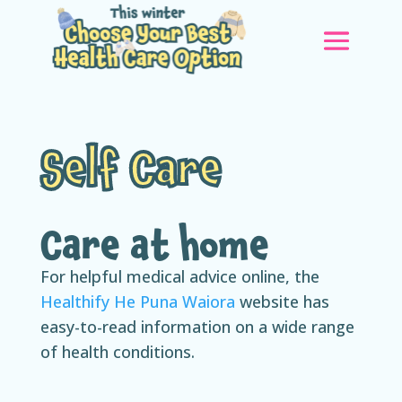
Self Care
Care at home
For helpful medical advice online, the
Healthify He Puna Waiora
website has
easy-to-read information on a wide range
of health conditions.