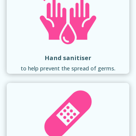
Hand sanitiser
to help prevent the spread of germs.