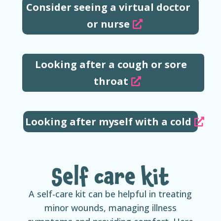
Consider seeing a virtual doctor
or nurse
Looking after a cough or sore
throat
Looking after myself with a cold
Self care kit
A self-care kit can be helpful in treating
minor wounds, managing illness