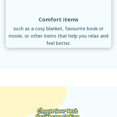
Comfort items
such as a cosy blanket, favourite book or
movie, or other items that help you relax and
feel better.