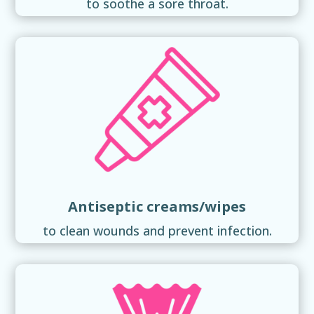
to soothe a sore throat.
Antiseptic creams/wipes
to clean wounds and prevent infection.