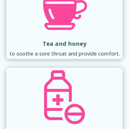
Tea and honey
to soothe a sore throat and provide comfort.