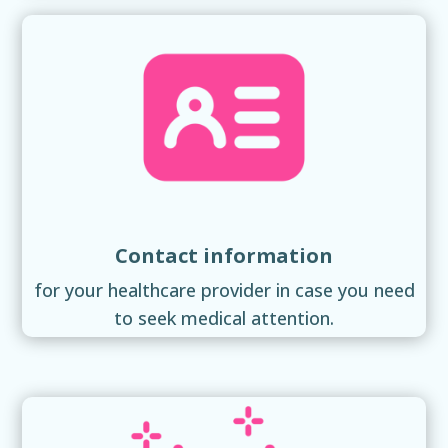
Contact information
for your healthcare provider in case you need
to seek medical attention.