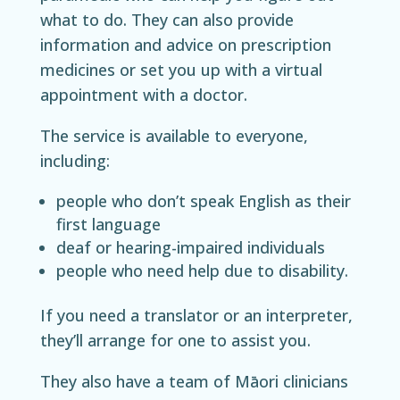
what to do. They can also provide
information and advice on prescription
medicines or set you up with a virtual
appointment with a doctor.
The service is available to everyone,
including:
people who don’t speak English as their
first language
deaf or hearing-impaired individuals
people who need help due to disability.
If you need a translator or an interpreter,
they’ll arrange for one to assist you.
They also have a team of Māori clinicians