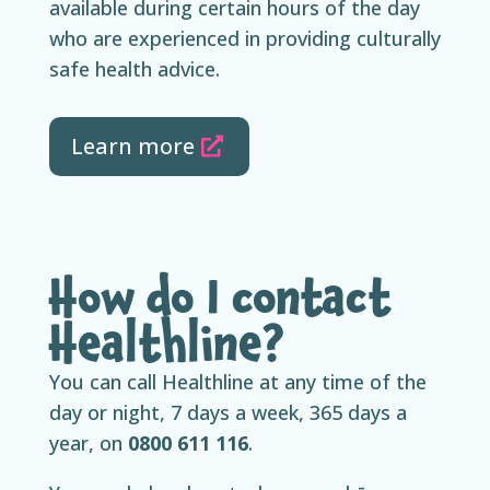
available during certain hours of the day
who are experienced in providing culturally
safe health advice.
Learn more
How do I contact
Healthline?
You can call Healthline at any time of the
day or night, 7 days a week, 365 days a
year, on
0800 611 116
.