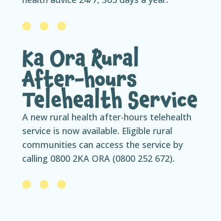
Ka Ora Rural
After-hours
Telehealth Service
A new rural health after-hours telehealth
service is now available. Eligible rural
communities can access the service by
calling 0800 2KA ORA (0800 252 672).