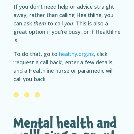
If you don’t need help or advice straight
away, rather than calling Healthline, you
can ask
them
to call
you
. This is also a
great option if you’re busy, or if Healthline
is.
To do that, go to
healthy.org.nz
, click
‘request a call back’, enter a few details,
and a Healthline nurse or paramedic will
call you back.
Mental health and