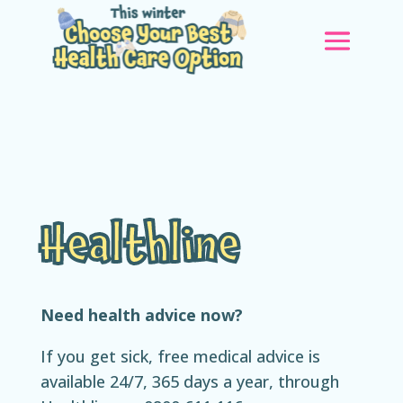
Healthline
Need health advice now?
If you get sick, free medical advice is
available 24/7, 365 days a year, through