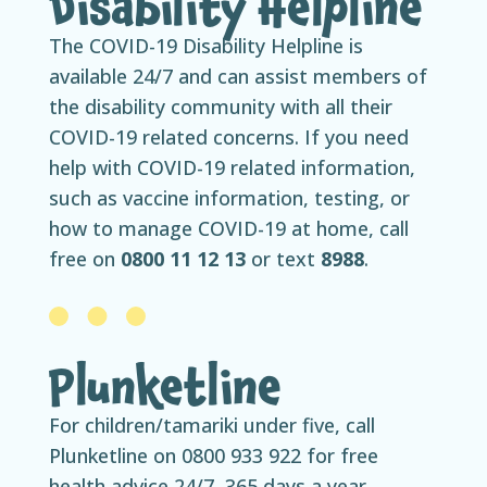
Disability Helpline
The COVID-19 Disability Helpline is
available 24/7 and can assist members of
the disability community with all their
COVID-19 related concerns. If you need
help with COVID-19 related information,
such as vaccine information, testing, or
how to manage COVID-19 at home, call
free on
0800 11 12 13
or text
8988
.
Plunketline
For children/tamariki under five, call
Plunketline on 0800 933 922 for free
health advice 24/7, 365 days a year.