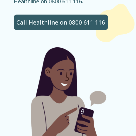
Healthline on 0800 611 116.
Call Healthline on 0800 611 116