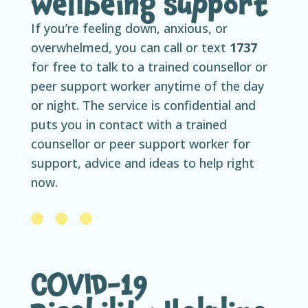
wellbeing support
If you’re feeling down, anxious, or
overwhelmed, you can call or text
1737
for free to talk to a trained counsellor or
peer support worker anytime of the day
or night. The service is confidential and
puts you in contact with a trained
counsellor or peer support worker for
support, advice and ideas to help right
now.
COVID-19