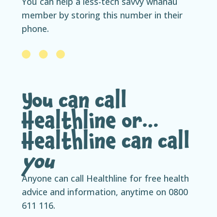
You can help a less-tech savvy whānau
member by storing this number in their
phone.
You can call
Healthline or…
Healthline can call
you
Anyone can call Healthline for free health
advice and information, anytime on 0800
611 116.