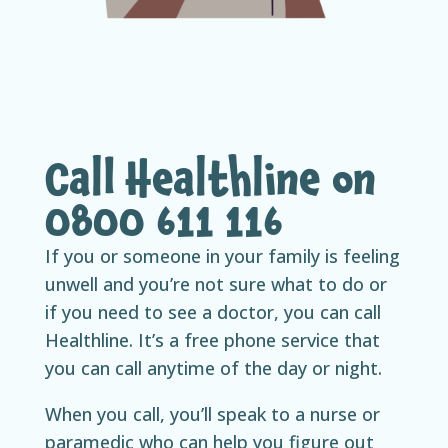
Call Healthline on
0800 611 116
If you or someone in your family is feeling
unwell and you’re not sure what to do or
if you need to see a doctor, you can call
Healthline. It’s a free phone service that
you can call anytime of the day or night.
When you call, you’ll speak to a nurse or
paramedic who can help you figure out