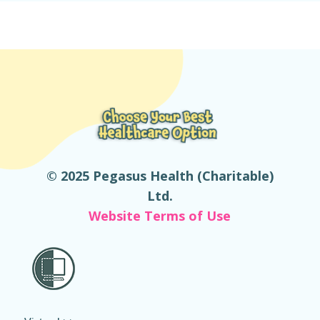
© 2025 Pegasus Health (Charitable)
Ltd.
Website Terms of Use