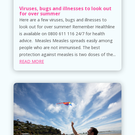
Viruses, bugs and illnesses to look out
for over summer
Here are a few viruses, bugs and illnesses to
look out for over summer! Remember Healthline
is available on 0800 611 116 24/7 for health
advice. Measles Measles spreads easily among
people who are not immunised. The best
protection against measles is two doses of the...
READ MORE