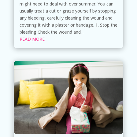
might need to deal with over summer. You can
usually treat a cut or graze yourself by stopping
any bleeding, carefully cleaning the wound and
covering it with a plaster or bandage. 1. Stop the
bleeding Check the wound and...
READ MORE