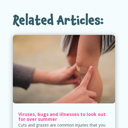
Related Articles:
Viruses, bugs and illnesses to look out
for over summer
Cuts and grazes are common injuries that you