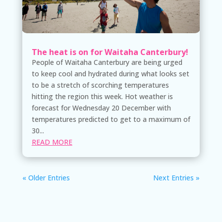
The heat is on for Waitaha Canterbury!
People of Waitaha Canterbury are being urged
to keep cool and hydrated during what looks set
to be a stretch of scorching temperatures
hitting the region this week. Hot weather is
forecast for Wednesday 20 December with
temperatures predicted to get to a maximum of
30...
READ MORE
« Older Entries
Next Entries »